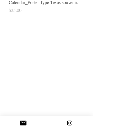
Calendar_Poster Type Texas souvenir.
Price
$25.00