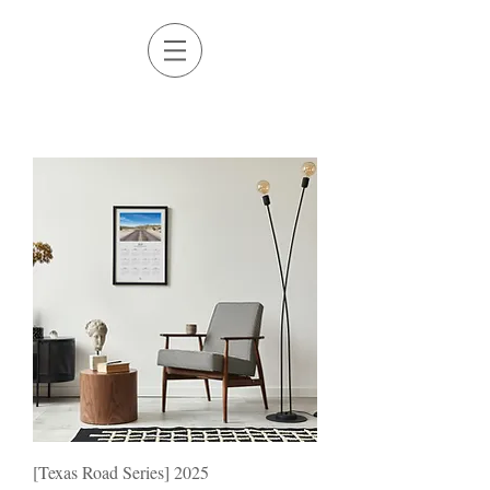
[Texas Road Series] 2025