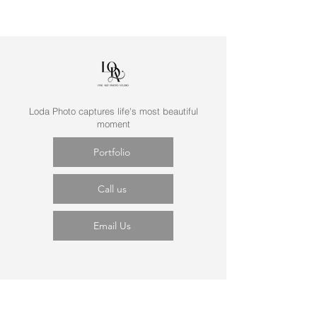
Loda Photo captures life's most beautiful
moment
Portfolio
Call us
Email Us