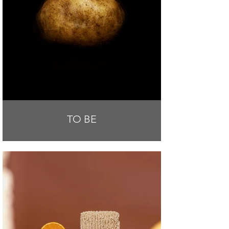
TO BE