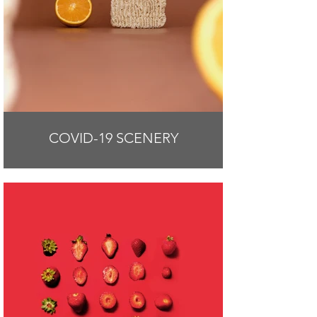
COVID-19 SCENERY