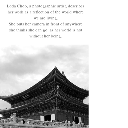
Loda Choo, a photographic artist, describes
her work as a reflection of the world where
we are living.
She puts her camera in front of anywhere
she thinks she can go, as her world is not
without her being.