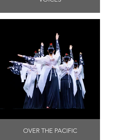
OVER THE PACIFIC