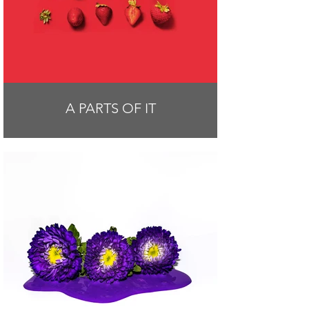
A PARTS OF IT