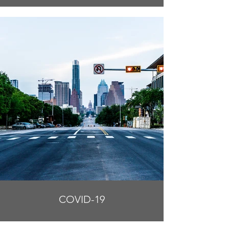
COVID-19