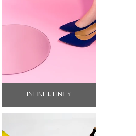
INFINITE FINITY