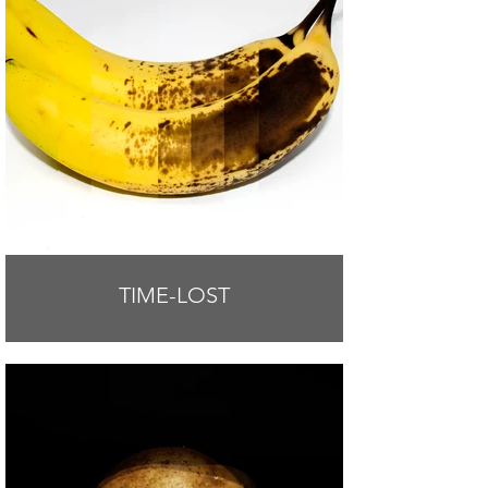
TIME-LOST