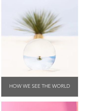
HOW WE SEE THE WORLD