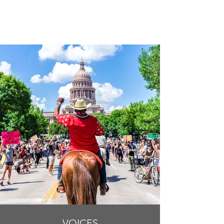
VOICES