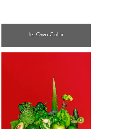
Its Own Color