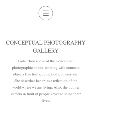
CONCEPTUAL PHOTOGRAPHY
GALLERY
Loda Choo is one of the Conceptual
photographic artists working with common
objects like fruits, cups, foods, flowers, etc.
She describes her art as a reflection of the
world where we are living. Also, she put her
camera in front of people's eyes to shine their
lives.