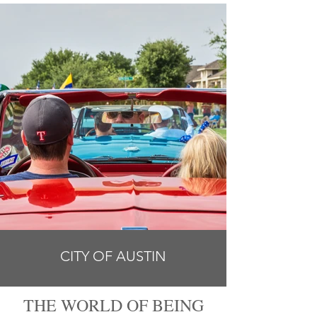
CITY OF AUSTIN
THE WORLD OF BEING