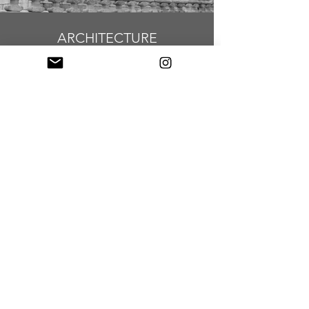
ARCHITECTURE