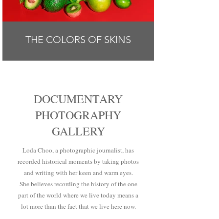
THE COLORS OF SKINS
DOCUMENTARY
PHOTOGRAPHY
GALLERY
Loda Choo, a photographic journalist, has
recorded historical moments by taking photos
and writing with her keen and warm eyes.
She believes recording the history of the one
part of the world where we live today means a
lot more than the fact that we live here now.