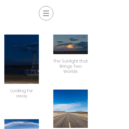
The Sunlight that
Brings Two
Worlds
Looking far
away