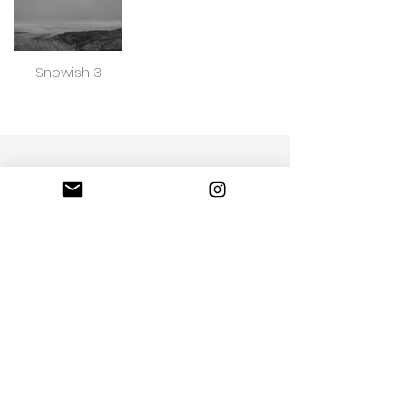
Snowish 3
Loda Photo captures life's most beautiful
moment
Portfolio
Call us
Email Us