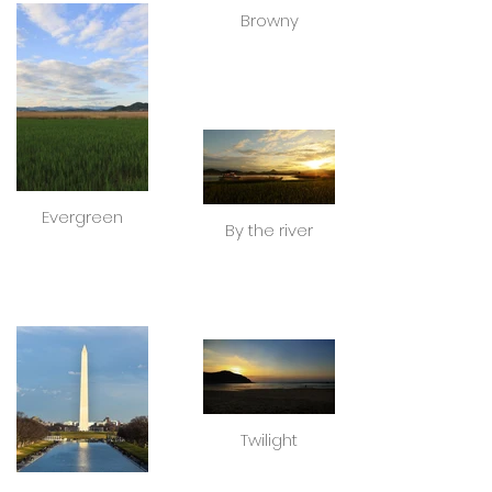
Browny
Evergreen
By the river
Twilight