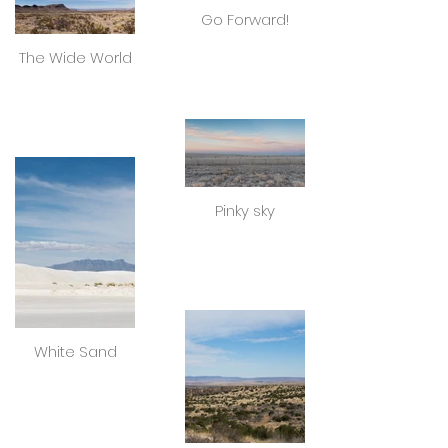
Go Forward!
The Wide World
Pinky sky
White Sand