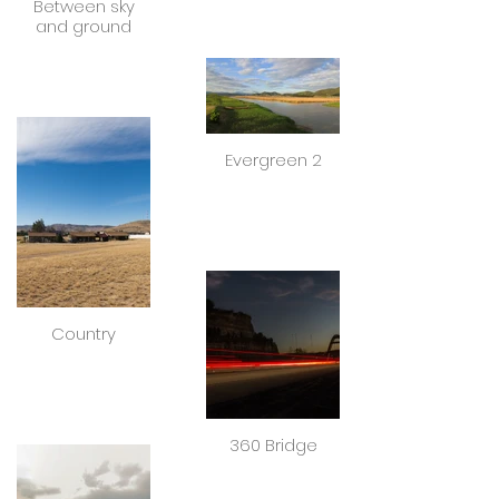
Between sky
and ground
Evergreen 2
Country
360 Bridge