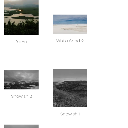
White Sand 2
YaHo
Snowish 2
Snowish 1