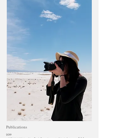
Publications
2019