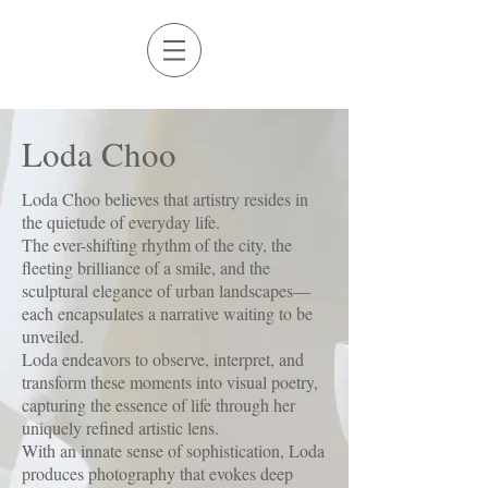
Loda Choo​
Loda Choo believes that artistry resides in
the quietude of everyday life.
The ever-shifting rhythm of the city, the
fleeting brilliance of a smile, and the
sculptural elegance of urban landscapes—
each encapsulates a narrative waiting to be
unveiled.
Loda endeavors to observe, interpret, and
transform these moments into visual poetry,
capturing the essence of life through her
uniquely refined artistic lens.​
With an innate sense of sophistication, Loda
produces photography that evokes deep