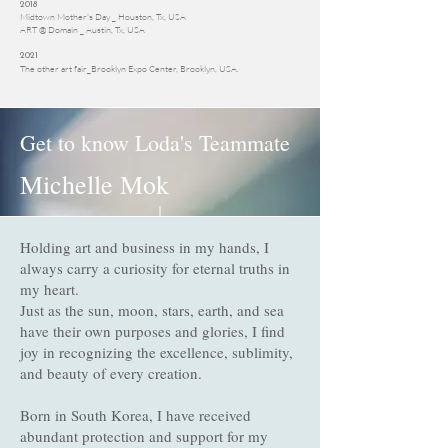
2018
Midtown Mother's Day _ Houston, Tx, USA
ART @ Domain _ Austin, Tx, USA
2021
The other art fair_Brooklyn Expo Center, Brooklyn, USA.
Get to know Loda's Teammate
Michelle Mok
Holding art and business in my hands, I
General Manager
always carry a curiosity for eternal truths in
my heart.
Just as the sun, moon, stars, earth, and sea
have their own purposes and glories, I find
joy in recognizing the excellence, sublimity,
and beauty of every creation.
Born in South Korea, I have received
abundant protection and support for my