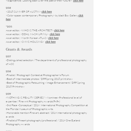
<
Looking Back Over the past of their future>
되돌아본미래
click here
2018
<2018 SUMMER OF AUSTIN>
click here
<Color space: contemporary Photography> by black Box Gallery
click
here
~2015
As an editor, <WHO IS THE ARCHITECT>
click here
As an editor,
<DD41. MASH UP!/NL>
click here
As an editor,
<North Korean ATLAS>
click here
As an editor,
<SMMS HOUSING>
click here
Grants & Awards
2017
-Distinguished selection / The department of professional photography
of ACC
2018
-Finalist / Photograph Contest at Photographer's Forum
-Best of Intermediate photos / DPPSpring 2018 print show
-Best of Photographic Retouching - Image Enhancement / DPP Spring
2018 Print show
2019
-"NOTHING IS REALITY (SERIES)"
- Nominee -Professional level of
expertise
/
Fine Art Photography Awards(FAPA)
-
3rd Place -Conceptual
/ 2019 International Photography Competition
at
the Florida Museum of Photographic Arts.
-
Honorable mention-Fine art, abstract / 2019 international photography
awards
-Finalist of Fineart photography(professional) / 2019 One Eyeland
Photography Awards