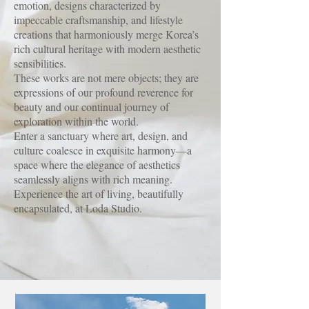
emotion, designs characterized by
impeccable craftsmanship, and lifestyle
creations that harmoniously merge Korea’s
rich cultural heritage with modern aesthetic
sensibilities.
These works are not mere objects; they are
expressions of our profound reverence for
beauty and our continual journey of
exploration within the world.
Enter a sanctuary where art, design, and
culture coalesce in exquisite harmony—a
space where the elegance of aesthetics
seamlessly aligns with rich meaning.
Experience the art of living, beautifully
encapsulated, at Loda Studio.