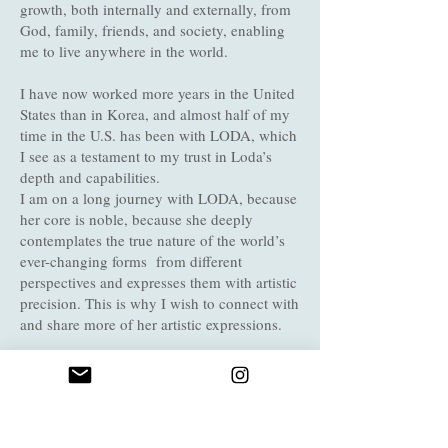
growth, both internally and externally, from
God, family, friends, and society, enabling
me to live anywhere in the world.
I have now worked more years in the United
States than in Korea, and almost half of my
time in the U.S. has been with LODA, which
I see as a testament to my trust in Loda’s
depth and capabilities.
I am on a long journey with LODA, because
her core is noble, because she deeply
contemplates the true nature of the world’s
ever-changing forms from different
perspectives and expresses them with artistic
precision. This is why I wish to connect with
and share more of her artistic expressions.
I walk swiftly along diverse paths beyond
nations, time and eras, always feeling the air
of inner joy as hope. With a deep breath, I
continue my journey . On this path of life,