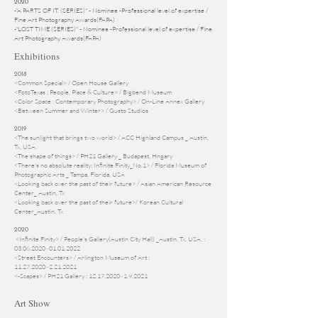
2020
-"A PARTS OF IT. (SERIES)" - Nominee -Professional level of expertise /
Fine Art Photography Awards(FAPA)
-"LOST TIME (SERIES)" - Nominee -Professional level of expertise / Fine
Art Photography Awards(FAPA)
Exhibitions
2018
<Common Special> / Open House Gallery
<FotoTexas ; People, Place & Culture> / Bigbend Museum
<Color Space : Contemporary Photography> / On-Line Annex Gallery
<Between Summer and Winter> / Gusto Studios
2019
<The sunlight that brings two world> / ACC Highland Campus _ Austin,
Tx, USA.
<The shape of things> / PH21 Gallery _ Budapest, Hngary
<There's no absolute reality; Infinite Finity_No.1> / Florida Museum of
Photographic Arts _ Tampa, Florida, USA
<Looking back over the past of their future> / Asian American Resource
Center_ Austin, Tx
<Looking back over the past of their future>/ Korean Cultural
Center_Austin, Tx
2020
<Infinite Finity> / People's Gallery(Austin City Hall) _Austin, Tx, USA. :
03.06.2020
~01.01.2022
<Street Encounters> / Arlington Museum of Art :
11.27.2020~2.21.2021
<-Scapes> / PH21 Gallery : 12.17.2020~1.9.2021
Art Show