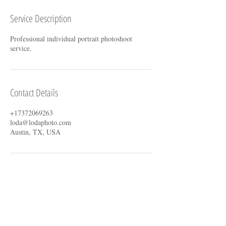
Service Description
Professional individual portrait photoshoot
service.
Contact Details
+17372069263
loda@lodaphoto.com
Austin, TX, USA