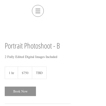
Portrait Photoshoot - B
2 Fully Edited Digital Images Included
750
US
1 hr
1
$750
TBD
dollars
h
Book Now