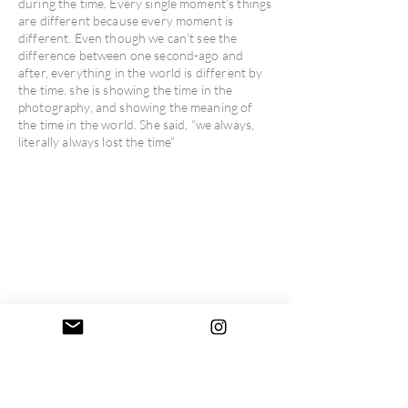
during the time. Every single moment’s things
are different because every moment is
different. Even though we can’t see the
difference between one second-ago and
after, everything in the world is different by
the time. she is showing the time in the
photography, and showing the meaning of
the time in the world. She said, “we always,
literally always lost the time”