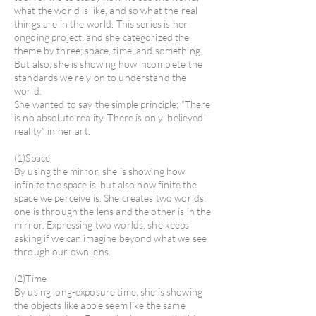
what the world is like, and so what the real
things are in the world. This series is her
ongoing project, and she categorized the
theme by three; space, time, and something.
But also, she is showing how incomplete the
standards we rely on to understand the
world.
She wanted to say the simple principle; “There
is no absolute reality. There is only 'believed'
reality” in her art.
(1)Space
By using the mirror, she is showing how
infinite the space is, but also how finite the
space we perceive is. She creates two worlds;
one is through the lens and the other is in the
mirror. Expressing two worlds, she keeps
asking if we can imagine beyond what we see
through our own lens.
(2)Time
By using long-exposure time, she is showing
the objects like apple seem like the same