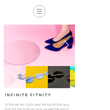
Infinite Fitnity
In this series, Loda used taking photos as a
tool for me to study how we see the world,