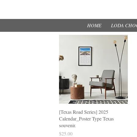
HOME
LODA CHOO
제품보기
[Texas Road Series] 2025
Calendar_Poster Type Texas
souvenir.
가격
$25.00