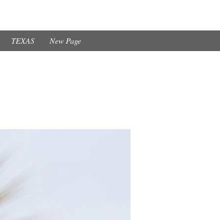
TEXAS
New Page