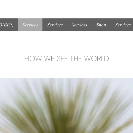
(BIO)
Services
Services
Services
Shop
Services
HOW WE SEE THE WORLD