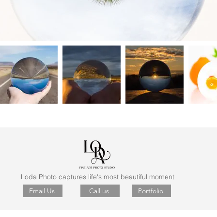
Loda Photo captures life's most beautiful moment
Email Us
Call us
Portfolio