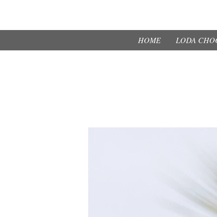
HOME
LODA CHOO