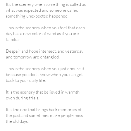
It's the scenery when something is called as
what was expected and someone called
something unexpected happened.
This is the scenery when you feel that each
day has a new color of wind as if you are
familiar.
Despair and hope intersect, and yesterday
and tomorrow are entangled.
This is the scenery when you just endure it
because you don’t know when you can get
back to your daily life.
It is the scenery that believed in warmth
even during trials.
It is the one that brings back memories of
the past and sometimes make people miss
the old days.