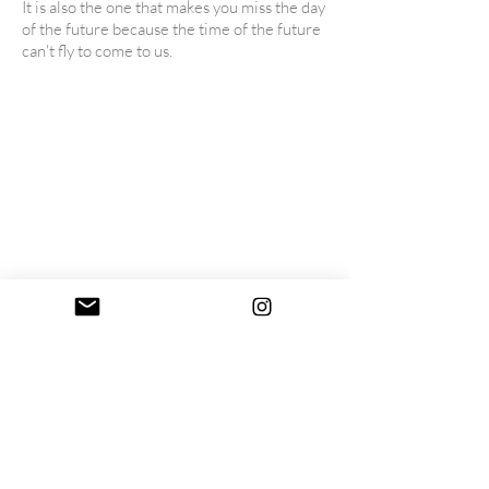
It is also the one that makes you miss the day
of the future because the time of the future
can't fly to come to us.