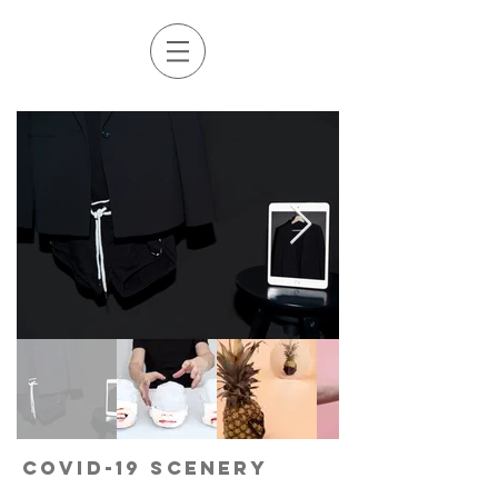
COVID-19 Scenery